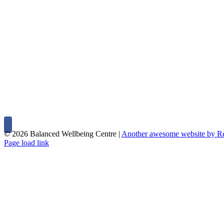
©
2026 Balanced Wellbeing Centre |
Another awesome website by 
Page load link