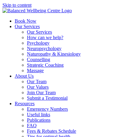
Skip to content
Book Now
Our Services
Our Services
How can we help?
Psychology
Neuropsychology
Naturopathy & Kinesiology
Counselling
Strategic Coaching
Massage
About Us
Our Team
Our Values
Join Our Team
Submit a Testimonial
Resources
Emergency Numbers
Useful links
Publications
FAQ
Fees & Rebates Schedule
Tips for optimal health