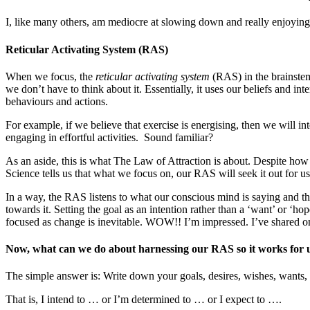
I, like many others, am mediocre at slowing down and really enjoying t
Reticular Activating System (RAS)
When we focus, the
reticular activating system
(RAS) in the brainstem 
we don’t have to think about it. Essentially, it uses our beliefs and i
behaviours and actions.
For example, if we believe that exercise is energising, then we will in
engaging in effortful activities. Sound familiar?
As an aside, this is what The Law of Attraction is about. Despite how 
Science tells us that what we focus on, our RAS will seek it out for us;
In a way, the RAS listens to what our conscious mind is saying and the
towards it. Setting the goal as an intention rather than a ‘want’ or ‘
focused as change is inevitable. WOW!! I’m impressed. I’ve shared 
Now, what can we do about harnessing our RAS so it works for us
The simple answer is: Write down your goals, desires, wishes, wants, 
That is, I intend to … or I’m determined to … or I expect to ….