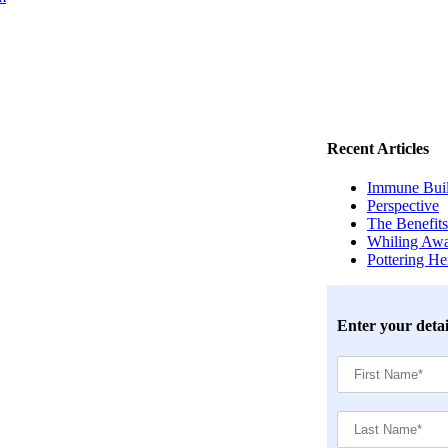
Recent Articles
Immune Build
Perspective
The Benefits
Whiling Awa
Pottering H
Enter your detai