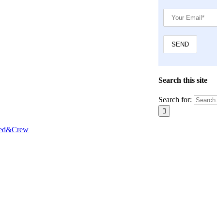
Search this site
Search for:
Red&Crew
Close
this
module