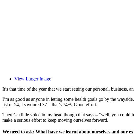
View Larger Image
It’s that time of the year that we start setting our personal, business, 
I’m as good as anyone in letting some health goals go by the waysi
list of 54, I savoured 37 – that’s 74%. Good effort.
There’s a little voice in my head though that says – “well, you could h
make a serious effort to keep moving ourselves forward.
We need to ask: What have we learnt about ourselves and our ex