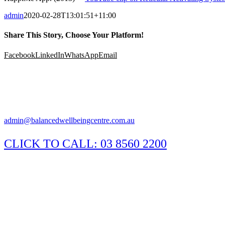
admin
2020-02-28T13:01:51+11:00
Share This Story, Choose Your Platform!
Facebook
LinkedIn
WhatsApp
Email
Suite 1/29 Susan Street, Eltham Victoria 3095
Appointments available Monday to Saturday
Practitioner hours may vary, please call the clinic to confirm.
admin@balancedwellbeingcentre.com.au
CLICK TO CALL:
03 8560 2200