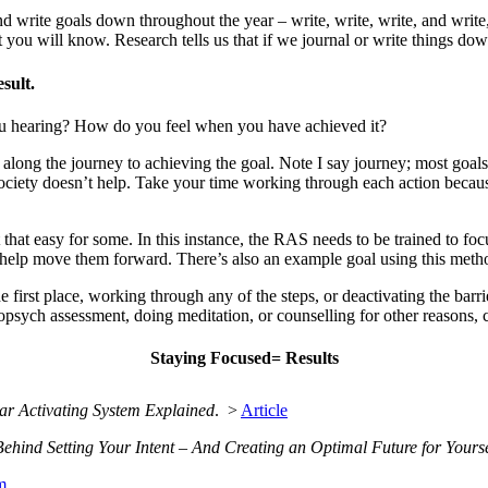
 write goals down throughout the year – write, write, write, and write,
you will know. Research tells us that if we journal or write things dow
sult.
u hearing? How do you feel when you have achieved it?
e along the journey to achieving the goal. Note I say journey; most goa
n society doesn’t help. Take your time working through each action bec
 that easy for some. In this instance, the RAS needs to be trained to fo
 to help move them forward. There’s also an example goal using this met
he first place, working through any of the steps, or deactivating the bar
opsych assessment, doing meditation, or counselling for other reasons, c
Staying Focused= Results
ular Activating System Explained
. >
Article
hind Setting Your Intent – And Creating an Optimal Future for Yourse
m