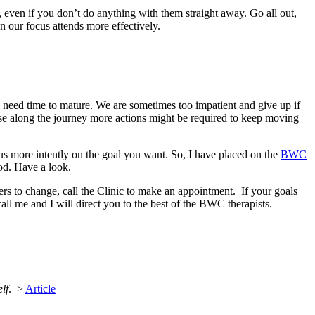
 even if you don’t do anything with them straight away. Go all out,
n our focus attends more effectively.
ls need time to mature. We are sometimes too impatient and give up if
ause along the journey more actions might be required to keep moving
cus more intently on the goal you want. So, I have placed on the
BWC
hod. Have a look.
riers to change, call the Clinic to make an appointment. If your goals
all me and I will direct you to the best of the BWC therapists.
lf
. >
Article