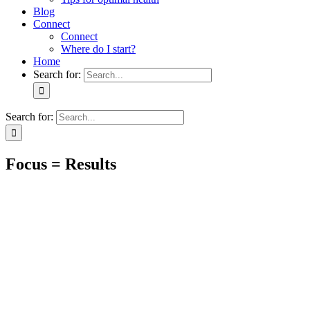
Blog
Connect
Connect
Where do I start?
Home
Search for:
Search for:
Focus = Results