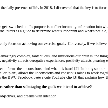
he daily presence of life. In 2018, I discovered that the key is to foc
gets switched on. Its purpose is to filter incoming information into wh
nternal filters as a guide to determine what’s important and what’s not.
tently focus on achieving our exercise goals. Conversely, if we believe t
amazingly complex, fantabulous, and mysterious our brain is, the things
 negativity attracts derogative experiences, positivity attracts pleasing 
n informs the unconscious mind what it’s heard [2]. In doing so, our int
hope’ or ‘plan’, allows the unconscious and conscious minds to work toge
on the BWC Facebook page a cute YouTube clip [3] that explains how t
 rather than sabotaging the goals we intend to achieve?
objectives, and dreams with intention.