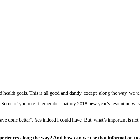
and health goals. This is all good and dandy, except, along the way, we te
de. Some of you might remember that my 2018 new year’s resolution w
ave done better”. Yes indeed I could have. But, what’s important is not 
periences along the way? And how can we use that information to 