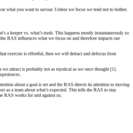
us on what you want to savour. Unless we focus we tend not to bother.
at’s a keeper vs. what’s trash. This happens mostly instantaneously so
 So, the RAS influences what we focus on and therefore impacts our
hat exercise is effortful, then we will detract and defocus from
 we attract is probably not as mystical as we once thought [1].
experiences.
ention about a goal is set and the RAS directs its attention to moving
ther as a team about what’s expected. This tells the RAS to stay
he RAS works for and against us.