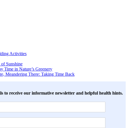
ing Activities
 of Sunshine
y Time in Nature’s Greenery
ere, Meandering There: Taking Time Back
ls to receive our informative newsletter and helpful health hints.