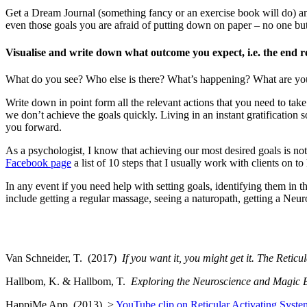
Get a Dream Journal (something fancy or an exercise book will do) and
even those goals you are afraid of putting down on paper – no one but 
Visualise and write down what outcome you expect, i.e. the end re
What do you see? Who else is there? What’s happening? What are yo
Write down in point form all the relevant actions that you need to tak
we don’t achieve the goals quickly. Living in an instant gratificatio
you forward.
As a psychologist, I know that achieving our most desired goals is not
Facebook page
a list of 10 steps that I usually work with clients on
In any event if you need help with setting goals, identifying them in t
include getting a regular massage, seeing a naturopath, getting a Neur
Van Schneider, T. (2017)
If you want it, you might get it. The Retic
Hallbom, K. & Hallbom, T.
Exploring the Neuroscience and Magic Be
HappiMe App. (2013) >
YouTube clip on Reticular Activating Syste