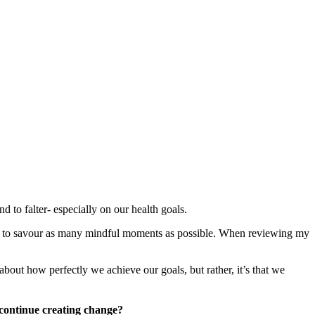
nd to falter- especially on our health goals.
as to savour as many mindful moments as possible. When reviewing my
about how perfectly we achieve our goals, but rather, it’s that we
continue creating change?