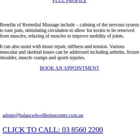
FULL PROFILE
Benefits of Remedial Massage include – calming of the nervous syste
to ease pain, stimulating circulation to allow for toxins to be removed
from muscles, relaxing of muscles to improve mobility of joints.
It can also assist with tissue repair, stiffness and tension. Various
muscular and skeletal issues can be addressed including arthritis, froze
shoulder, muscle cramps and sports injuries.
BOOK AN APPOINTMENT
Suite 1/29 Susan Street, Eltham Victoria 3095
Appointments available Monday to Saturday
Practitioner hours may vary, please call the clinic to confirm.
admin@balancedwellbeingcentre.com.au
CLICK TO CALL:
03 8560 2200