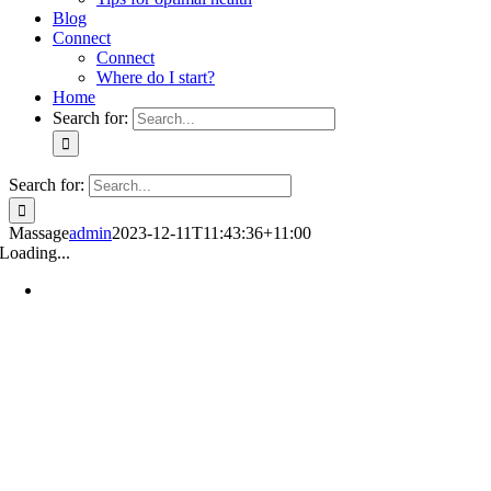
Blog
Connect
Connect
Where do I start?
Home
Search for:
Search for:
Massage
admin
2023-12-11T11:43:36+11:00
Loading...