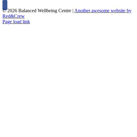
©
2026 Balanced Wellbeing Centre |
Another awesome website by
Red&Crew
Page load link
Close
this
module