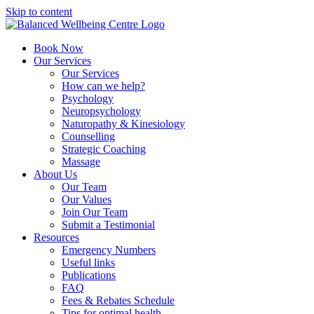
Skip to content
Book Now
Our Services
Our Services
How can we help?
Psychology
Neuropsychology
Naturopathy & Kinesiology
Counselling
Strategic Coaching
Massage
About Us
Our Team
Our Values
Join Our Team
Submit a Testimonial
Resources
Emergency Numbers
Useful links
Publications
FAQ
Fees & Rebates Schedule
Tips for optimal health