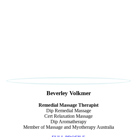
Beverley Volkmer
Remedial Massage Therapist
Dip Remedial Massage
Cert Relaxation Massage
Dip Aromatherapy
Member of Massage and Myotherapy Australia