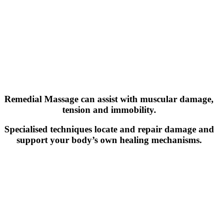
Remedial Massage can assist with muscular damage,
tension and immobility.
Specialised techniques locate and repair damage and
support your body’s own healing mechanisms.