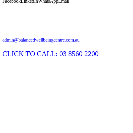
Facebook
LinkedIn
WhatsApp
Email
Suite 1/29 Susan Street, Eltham Victoria 3095
Appointments available Monday to Saturday
Practitioner hours may vary, please call the clinic to confirm.
admin@balancedwellbeingcentre.com.au
CLICK TO CALL:
03 8560 2200