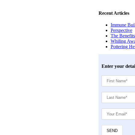
Recent Articles
Immune Build
Perspective
The Benefits
Whiling Awa
Pottering H
Enter your detai