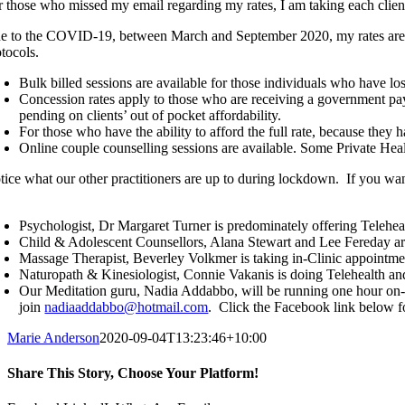
r those who missed my email regarding my rates, I am taking each client
e to the COVID-19, between March and September 2020, my rates are as f
otocols.
Bulk billed sessions are available for those individuals who have lo
Concession rates apply to those who are receiving a government payme
pending on clients’ out of pocket affordability.
For those who have the ability to afford the full rate, because they 
Online couple counselling sessions are available. Some Private Healt
tice what our other practitioners are up to during lockdown. If you wa
Psychologist, Dr Margaret Turner is predominately offering Telehea
Child & Adolescent Counsellors, Alana Stewart and Lee Fereday are
Massage Therapist, Beverley Volkmer is taking in-Clinic appointme
Naturopath & Kinesiologist, Connie Vakanis is doing Telehealth and
Our Meditation guru, Nadia Addabbo, will be running one hour on-li
join
nadiaaddabbo@hotmail.com
. Click the Facebook link below f
Marie Anderson
2020-09-04T13:23:46+10:00
Share This Story, Choose Your Platform!