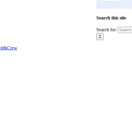
Search this site
Search for:
Red&Crew
Close
this
module