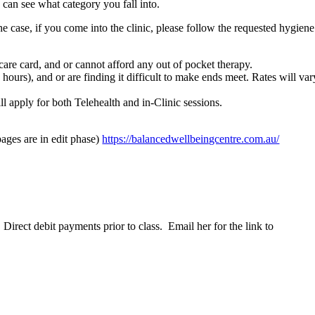
can see what category you fall into.
case, if you come into the clinic, please follow the requested hygiene
care card, and or cannot afford any out of pocket therapy.
ours), and or are finding it difficult to make ends meet. Rates will var
ll apply for both Telehealth and in-Clinic sessions.
ages are in edit phase)
https://balancedwellbeingcentre.com.au/
rect debit payments prior to class. Email her for the link to