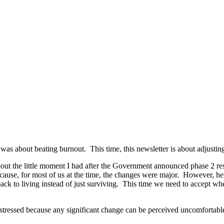
s about beating burnout. This time, this newsletter is about adjusting
about the little moment I had after the Government announced phase 2 rest
se, for most of us at the time, the changes were major. However, here
 back to living instead of just surviving. This time we need to accept
eel stressed because any significant change can be perceived uncomforta