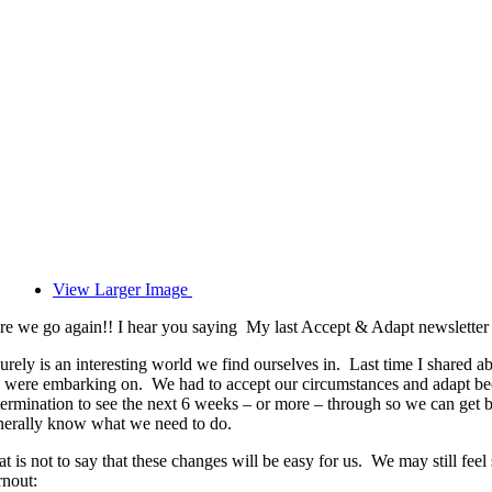
View Larger Image
re we go again!! I hear you saying My last Accept & Adapt newsletter wa
surely is an interesting world we find ourselves in. Last time I shared 
 were embarking on. We had to accept our circumstances and adapt becau
termination to see the next 6 weeks – or more – through so we can get
nerally know what we need to do.
at is not to say that these changes will be easy for us. We may still f
rnout: