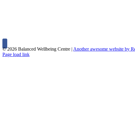
©
2026 Balanced Wellbeing Centre |
Another awesome website by 
Page load link