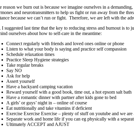
e reason we burn out is because we imagine ourselves in a demanding, thre
rmones and neurotransmitters to help us fight or run away from the threa
stance because we can’t run or fight. Therefore, we are left with the ad
 I suggested last time that the key to reducing stress and burnout is to
mind ourselves about how to self-care in the meantime:
Connect regularly with friends and loved ones online or phone
Listen to what your body is saying and practice self compassion
Schedule relaxation times
Practice Sleep Hygiene strategies
Take regular breaks
Say NO
Ask for help
Assert yourself
Have a backyard camping vacation
Reward yourself with a good book, time out, a hot epsom salt bath
Have a romantic dinner with partner after kids gone to bed
A girls’ or guys’ night in – online of course
Eat nutritionally and take vitamins if deficient
Exercise Exercise Exercise – plenty of stuff on youtube and we are
Separate work and home life if you can eg physically with a sepa
Ultimately ACCEPT and AJUST