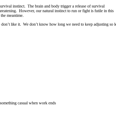
urvival instinct. The brain and body trigger a release of survival
tening. However, our natural instinct to run or fight is futile in this
n the meantime.
 we don’t like it. We don’t know how long we need to keep adjusting so le
d something casual when work ends