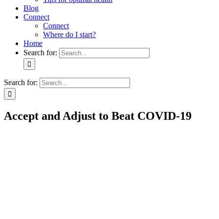
Blog
Connect
Connect
Where do I start?
Home
Search for:
Search for:
Accept and Adjust to Beat COVID-19