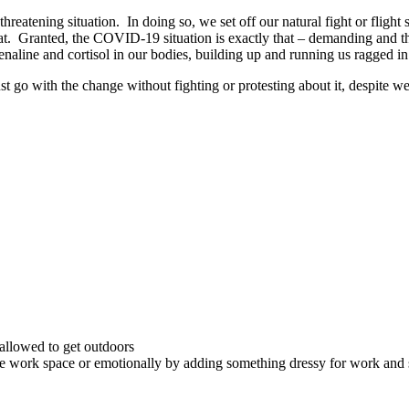
atening situation. In doing so, we set off our natural fight or flight s
t. Granted, the COVID-19 situation is exactly that – demanding and threa
renaline and cortisol in our bodies, building up and running us ragged i
 just go with the change without fighting or protesting about it, despite
 allowed to get outdoors
rate work space or emotionally by adding something dressy for work an