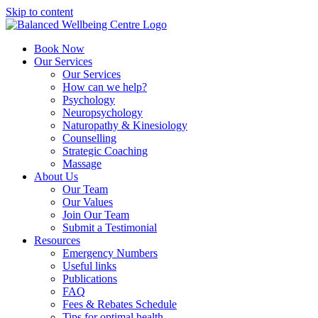
Skip to content
Book Now
Our Services
Our Services
How can we help?
Psychology
Neuropsychology
Naturopathy & Kinesiology
Counselling
Strategic Coaching
Massage
About Us
Our Team
Our Values
Join Our Team
Submit a Testimonial
Resources
Emergency Numbers
Useful links
Publications
FAQ
Fees & Rebates Schedule
Tips for optimal health