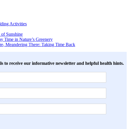
ing Activities
 of Sunshine
y Time in Nature’s Greenery
ere, Meandering There: Taking Time Back
ls to receive our informative newsletter and helpful health hints.