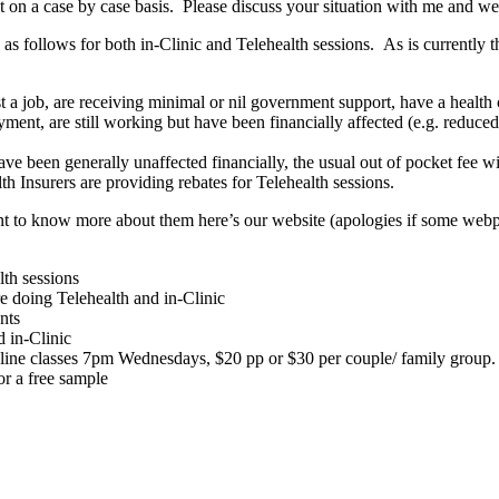
 on a case by case basis. Please discuss your situation with me and we 
ollows for both in-Clinic and Telehealth sessions. As is currently the 
st a job, are receiving minimal or nil government support, have a health 
nt, are still working but have been financially affected (e.g. reduced h
have been generally unaffected financially, the usual out of pocket fee wi
h Insurers are providing rebates for Telehealth sessions.
nt to know more about them here’s our website (apologies if some webp
lth sessions
 doing Telehealth and in-Clinic
nts
 in-Clinic
ne classes 7pm Wednesdays, $20 pp or $30 per couple/ family group. Di
or a free sample