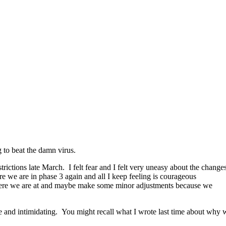
 to beat the damn virus.
rictions late March. I felt fear and I felt very uneasy about the change
 we are in phase 3 again and all I keep feeling is courageous
 where we are at and maybe make some minor adjustments because we
ble and intimidating. You might recall what I wrote last time about why 